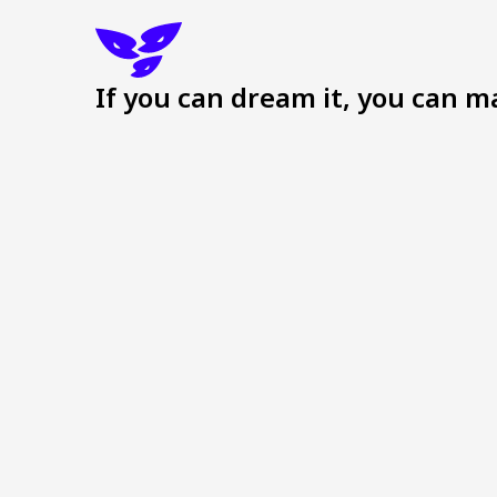
If you can dream it, you can ma