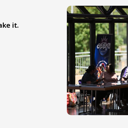
ke it.